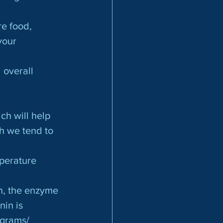
e food, 
your 
ch will help 
h we tend to 
mperature 
an, the enzyme
nin is
 grams/