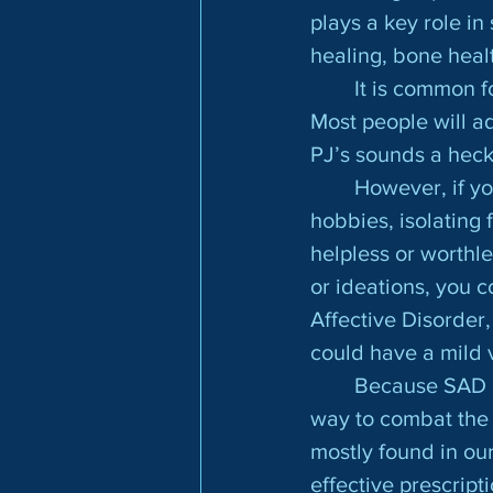
plays a key role i
healing, bone healt
	It is common for most people to be impacted with mild symptoms occasionally. 
Most people will a
PJ’s sounds a heck 
	However, if yo
hobbies, isolating 
helpless or worthle
or ideations, you 
Affective Disorder,
could have a mild 
	Because SAD is mostly a biophysical response to our environment, the best 
way to combat the 
mostly found in our
effective prescript