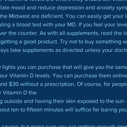
ulate mood and reduce depression and anxiety sym
the Midwest are deficient. You can easily get your l
ng a blood test with your MD. If you feel your level
ver the counter. As with all supplements, read the l
getting a good product. Try not to buy something w
always take supplements as directed unless your doct
your Vitamin D levels. You can purchase them online
und $30 without a prescription. Of course, for peopl
ir Vitamin D the
g outside and having their skin exposed to the sun -
out ten to fifteen minutes will suffice for baring you