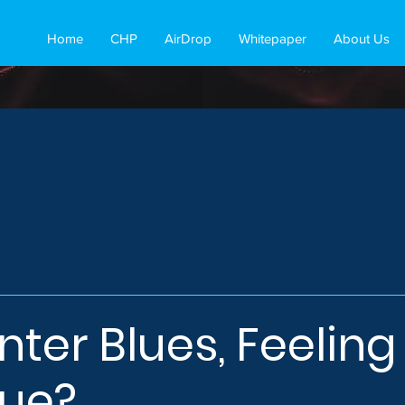
Home
CHP
AirDrop
Whitepaper
About Us
nter Blues, Feeling
blue?