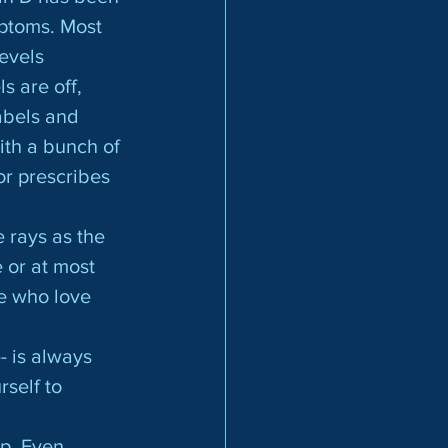
ptoms. Most 
evels 
s are off, 
abels and 
ith a bunch of 
or prescribes 
 or at most 
e who love 
- is always 
rself to 