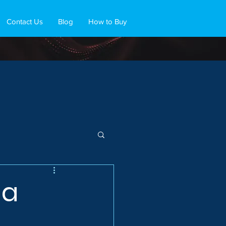
Contact Us
Blog
How to Buy
 a