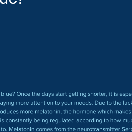
paying more attention to your moods. Due to the lack
roduces more melatonin, the hormone which makes 
is constantly being regulated according to how muc
to. Melatonin comes from the neurotransmitter Sero