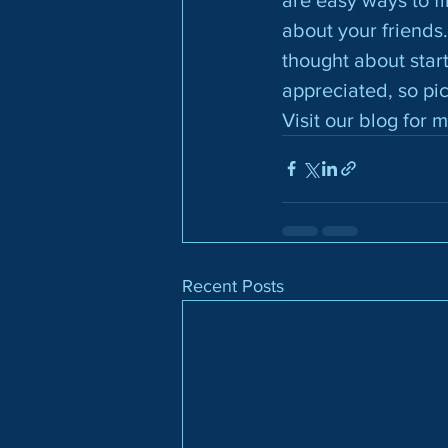
about your friends.
thought about star
appreciated, so pi
Visit our blog for 
Recent Posts