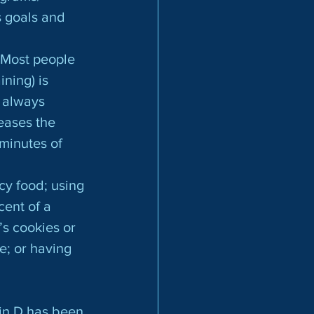
s goals and
ning) is 
 always 
eases the 
minutes of 
ent of a 
s cookies or 
e; or having 