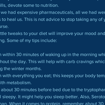
ls, devote some to nutrition.
we had expensive pharmaceuticals, all we had wer
to heal us. This is not advice to stop taking any of 
urse.
ng. Some of my tips include:
tein within 30 minutes of waking up in the morning whi
hout the day. This will help with carb cravings whic
g the winter months.
otein with everything you eat; this keeps your body te
ith metabolism.
rkey about 30 minutes before bed due to the tryptoph
 sleepy. It might help you sleep better. Also, Seroto
han. When it comes to protein, remember about 30