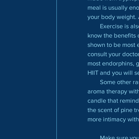
meal is usually en
your body weight. 
	Exercise is also another important factor to fight the winter blues. Most people 
know the benefits of
shown to be most e
consult your doctor
most endorphins, g
HIIT and you will s
	Some other random ways to boost your endorphins are eating spicy food; using 
aroma therapy with
candle that remind
the scent of pine t
more intimacy with
	Make sure your Vitamin D levels are where they should be. Vitamin D has been 