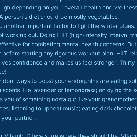
ough depending on your overall health and wellnes
A person’s diet should be mostly vegetables.
 working out. Doing HIIT (high-intensity interval trai
ffective for combating mental health concerns. But
 before starting any rigorous workout plan. HIIT rel
ives confidence and makes us feel stronger. Thirty 
ee!
 scents like lavender or lemongrass; enjoying the sc
s you of something nostalgic like your grandmother’
rees; listening to upbeat music; eating dark chocolat
 your partner.