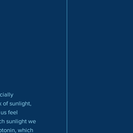
 of sunlight, 
us feel 
h sunlight we 
tonin, which 