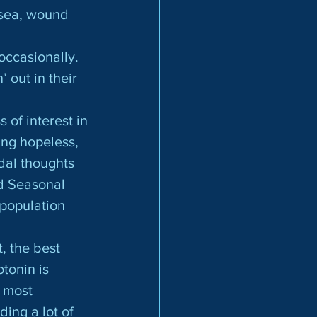
usea, wound 
out in their 
s of interest in
ing hopeless, 
dal thoughts 
d Seasonal 
 population 
tonin is 
 most 
ing a lot of 