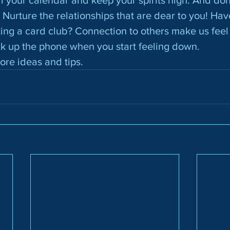
 Nurture the relationships that are dear to you! Hav
ting a card club? Connection to others make us fee
ck up the phone when you start feeling down.
more ideas and tips.