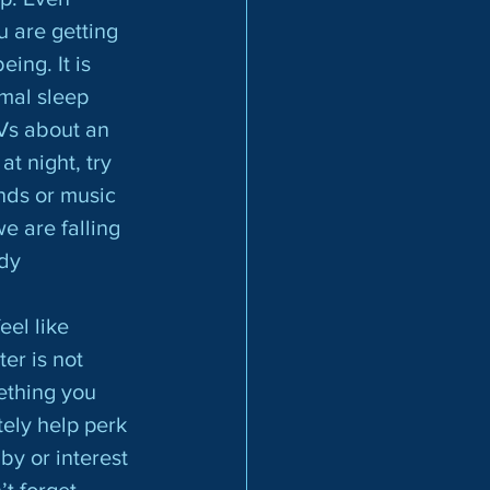
 are getting 
ing. It is 
mal sleep 
Vs about an 
at night, try 
nds or music 
 are falling 
dy 
er is not 
ething you 
ely help perk 
y or interest 
t forget 