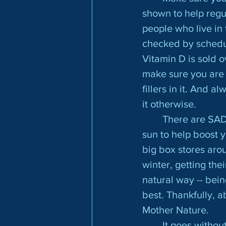
shown to help reg
people who live in 
checked by scheduli
Vitamin D is sold o
make sure you are 
fillers in it. And 
it otherwise.
	There are SAD lights you can purchase that will give you the same rays as the 
sun to help boost 
big box stores aro
winter, getting the
natural way -- bein
best. Thankfully, ab
Mother Nature.
	It goes without saying, but make sure you are getting enough sleep. Even 