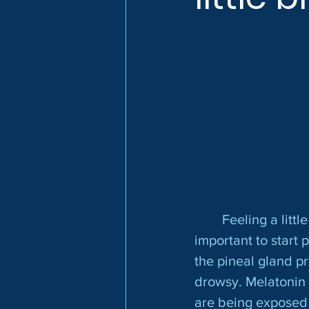
	Feeling a little blue? Once the days start getting shorter, it is especially 
important to start 
the pineal gland p
drowsy. Melatonin 
are being exposed 