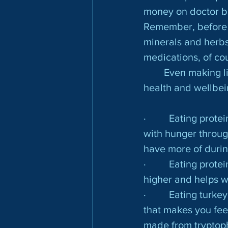
money on doctor bil
Remember, before 
minerals and herbs 
medications, of co
	Even making little tweaks to your diet will improve your mood and overall 
health and wellbei
·         Eating pro
with hunger throug
have more of durin
·         Eating pr
higher and helps w
·         Eating tu
that makes you feel
made from tryptop