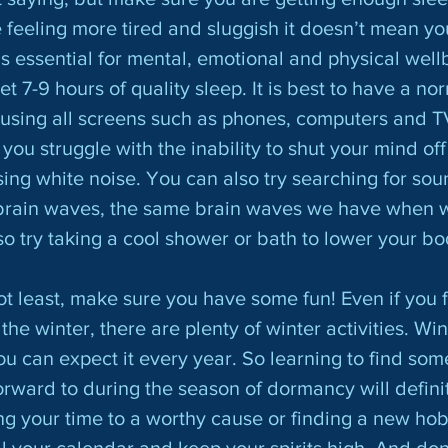
feeling more tired and sluggish it doesn’t mean you
s essential for mental, emotional and physical wellbe
7-9 hours of quality sleep. It is best to have a nor
using all screens such as phones, computers and T
you struggle with the inability to shut your mind off 
sing white noise. You can also try searching for sou
 brain waves, the same brain waves we have when we
so try taking a cool shower or bath to lower your bo
he winter, there are plenty of winter activities. Wint
u can expect it every year. So learning to find som
orward to during the season of dormancy will definit
ng your time to a worthy cause or finding a new hobb
ll your calendar and keep your spirits high. And don’