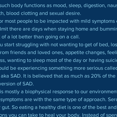
n such body functions as mood, sleep, digestion, na
h, blood clotting and sexual desire.
dmit there are days when staying home and bummin’ 
of a lot better than going on a call.
u start struggling with not wanting to get of bed, los
from friends and loved ones, appetite changes, feel
ss, wanting to sleep most of the day or having suici
could be experiencing something more serious calle
 aka SAD. It is believed that as much as 20% of the
version of SAD.
symptoms are with the same type of approach. Sero
 gut. So eating a healthy diet is one of the best and
ions you can take to heal your body. Instead of spend