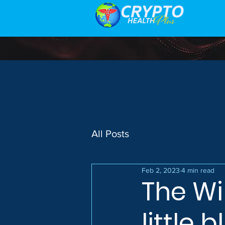
All Posts
Feb 2, 2023
4 min read
The Wi
little 