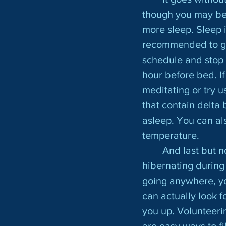
though you may be 
more sleep. Sleep i
recommended to get 
schedule and stop 
hour before bed. If 
meditating or try u
that contain delta
asleep. You can al
temperature.
	And last but not least, make sure you have some fun! Even if you feel like 
hibernating during t
going anywhere, yo
can actually look f
you up. Volunteeri
are easy ways to fi