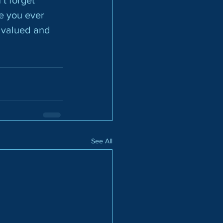
e you ever 
l valued and
See All