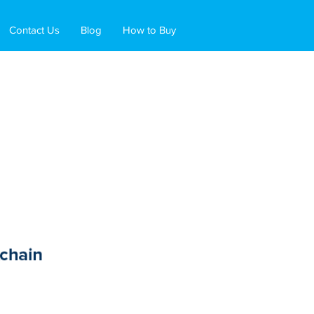
Contact Us
Blog
How to Buy