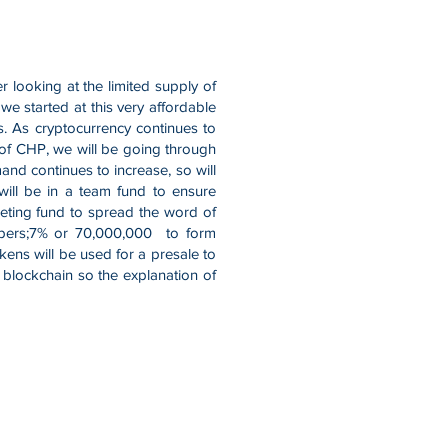
r looking at the limited supply of
 we started at this very affordable
s. As cryptocurrency continues to
 of CHP, we will be going through
mand continues to increase, so will
will be in a team fund to ensure
eting fund to spread the word of
lopers;7% or 70,000,000 to form
ens will be used for a presale to
 blockchain so the explanation of