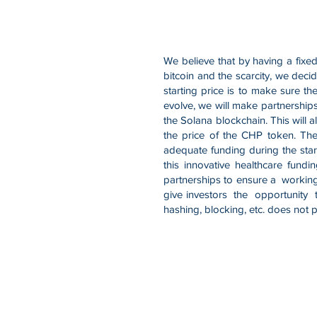
We believe that by having a fixed
bitcoin and the scarcity, we decid
starting price is to make sure t
evolve, we will make partnerships
the Solana blockchain. This will a
the price of the CHP token. The
adequate funding during the star
this innovative healthcare fun
partnerships to ensure a working
give investors the opportunity t
hashing, blocking, etc. does not p