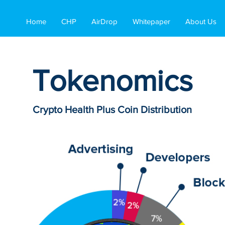
Home
CHP
AirDrop
Whitepaper
About Us
Tokenomics
Crypto Health Plus Coin Distribution