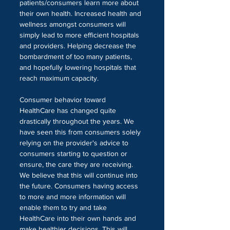
patients/consumers learn more about 
their own health. Increased health and 
wellness amongst consumers will 
simply lead to more efficient hospitals 
and providers. Helping decrease the 
bombardment of too many patients, 
and hopefully lowering hospitals that 
reach maximum capacity.
Consumer behavior toward 
HealthCare has changed quite 
drastically throughout the years. We 
have seen this from consumers solely 
relying on the provider's advice to 
consumers starting to question or 
ensure, the care they are receiving. 
We believe that this will continue into 
the future. Consumers having access 
to more and more information will 
enable them to try and take 
HealthCare into their own hands and 
make healthier decisions. This will 