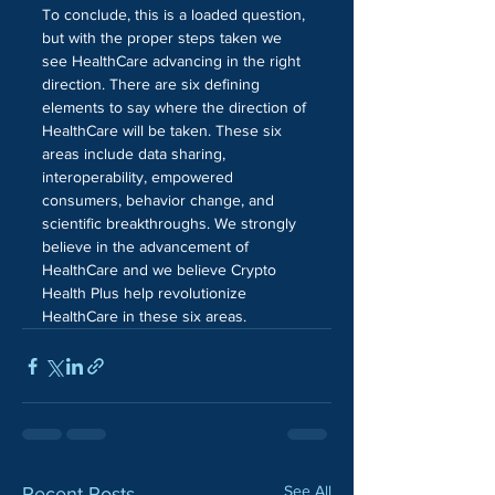
To conclude, this is a loaded question, 
but with the proper steps taken we 
see HealthCare advancing in the right 
direction. There are six defining 
elements to say where the direction of 
HealthCare will be taken. These six 
areas include data sharing, 
interoperability, empowered 
consumers, behavior change, and 
scientific breakthroughs. We strongly 
believe in the advancement of 
HealthCare and we believe Crypto 
Health Plus help revolutionize 
HealthCare in these six areas. 
See All
Recent Posts