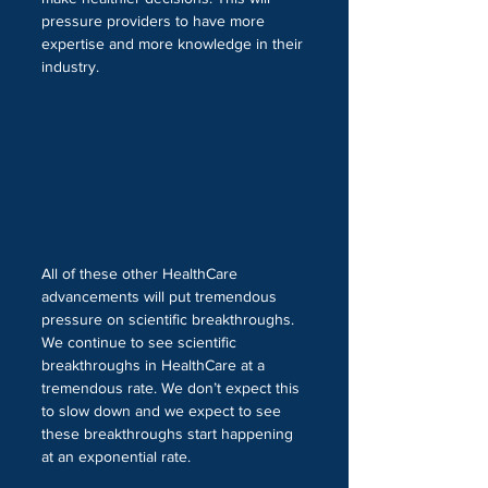
pressure providers to have more 
expertise and more knowledge in their 
industry.
All of these other HealthCare 
advancements will put tremendous 
pressure on scientific breakthroughs. 
We continue to see scientific 
breakthroughs in HealthCare at a 
tremendous rate. We don’t expect this 
to slow down and we expect to see 
these breakthroughs start happening 
at an exponential rate. 