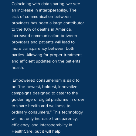
Coinciding with data sharing, we see 
an increase in interoperability. The 
lack of communication between 
providers has been a large contributor 
to the 10% of deaths in America. 
Increased communication between 
providers and patients will lead to 
more transparency between both 
parties. Allowing for proper treatment 
and efficient updates on the patients' 
health.
 Empowered consumerism is said to 
be “the newest, boldest, innovative 
campaigns designed to cater to the 
golden age of digital platforms in order 
to share health and wellness to 
ordinary consumers.” This technology 
will not only increase transparency, 
efficiency, and interoperability in 
HealthCare, but it will help 