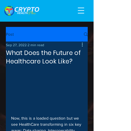
Post
Sep 27, 2022
2 min read
What Does the Future of
Healthcare Look Like?
Now, this is a loaded question but we 
see HealthCare transforming in six key 
areas: Data sharing, Interoperability, 