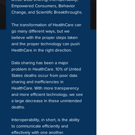
Empowered Consumers, Behavior 
Change, and Scientific Breakthroughs. 
The transformation of HealthCare can 
go many different ways, but we 
believe with the proper steps taken 
and the proper technology can push 
HealthCare in the right direction.
Data sharing has been a major 
problem in HealthCare. 10% of United 
States deaths occur from poor data 
sharing and inefficiencies in 
HealthCare. With more transparency 
and more efficient technology, we see 
a large decrease in these unintended 
deaths.
Interoperability, in short, is the ability 
to communicate efficiently and 
effectively with one another. 